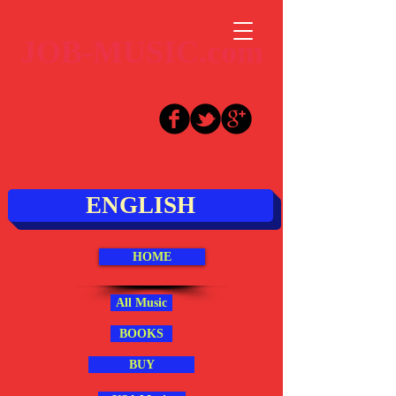
JOB-MUSIC.com
ENGLISH
HOME
All Music
BOOKS
BUY