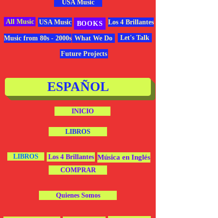
USA Music
All Music
USA Music
Los 4 Brillantes
BOOKS
Let's Talk
Music from 80s - 2000s
What We Do
Future Projects
ESPAÑOL
INICIO
LIBROS
LIBROS
Los 4 Brillantes
Música en Inglés
COMPRAR
Quienes Somos