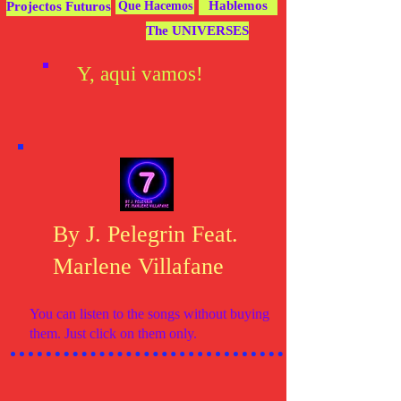
Hablemos
Projectos Futuros
Que Hacemos
The UNIVERSES
Y, aqui vamos!
By J. Pelegrin Feat.
Marlene Villafane
You can listen to the songs without buying
them. Just click on them only.