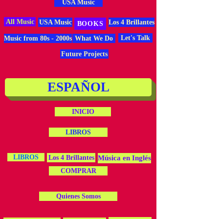
USA Music
All Music
USA Music
Los 4 Brillantes
BOOKS
Let's Talk
Music from 80s - 2000s
What We Do
Future Projects
ESPAÑOL
INICIO
LIBROS
LIBROS
Los 4 Brillantes
Música en Inglés
COMPRAR
Quienes Somos