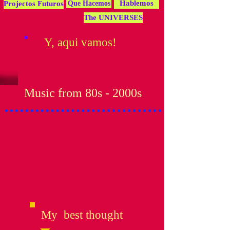
Hablemos
Projectos Futuros
Que Hacemos
The UNIVERSES
Y, aqui vamos!
Music from 80s - 2000s
My best thought