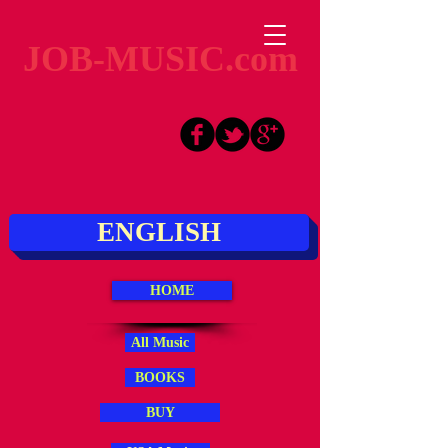
JOB-MUSIC.com
ENGLISH
HOME
All Music
BOOKS
BUY