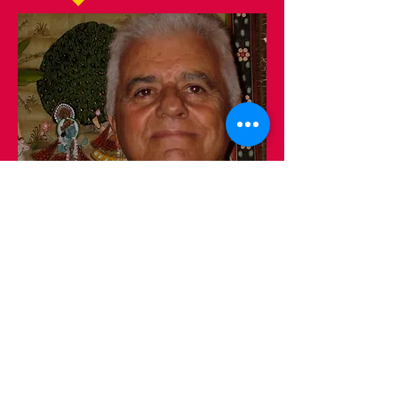
The only truth is knowledge.
The only miracle is God.
The only truth is knowledge
The only miracle is God!